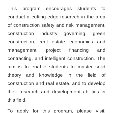
This program encourages students to
conduct a cutting-edge research in the area
of construction safety and risk management,
construction industry governing, green
construction, real estate economics and
management, project financing and
contracting, and intelligent construction. The
aim is to enable students to master solid
theory and knowledge in the field of
construction and real estate, and to develop
their research and development abilities in
this field.
To apply for this program, please visit: