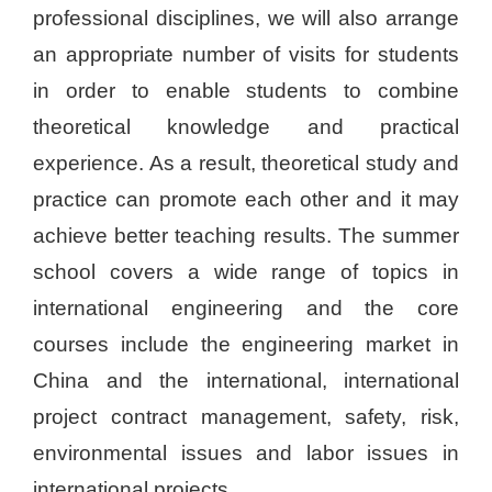
professional disciplines, we will also arrange
an appropriate number of visits for students
in order to enable students to combine
theoretical knowledge and practical
experience. As a result, theoretical study and
practice can promote each other and it may
achieve better teaching results. The summer
school covers a wide range of topics in
international engineering and the core
courses include the engineering market in
China and the international, international
project contract management, safety, risk,
environmental issues and labor issues in
international projects.