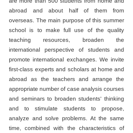
are more than 500 students from home and
abroad and about half of them from
overseas. The main purpose of this summer
school is to make full use of the quality
teaching resources, broaden the
international perspective of students and
promote international exchanges. We invite
first-class experts and scholars at home and
abroad as the teachers and arrange the
appropriate number of case analysis courses
and seminars to broaden students' thinking
and to stimulate students to propose,
analyze and solve problems. At the same
time, combined with the characteristics of