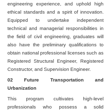
engineering experience, and uphold high
ethical standards and a spirit of innovation.
Equipped to undertake independent
technical and managerial responsibilities in
the field of civil engineering, graduates will
also have the preliminary qualifications to
obtain national professional licenses such as
Registered Structural Engineer, Registered
Constructor, and Supervision Engineer.
02 Future Transportation and
Urbanization
This program cultivates high-level
professionals who possess a solid