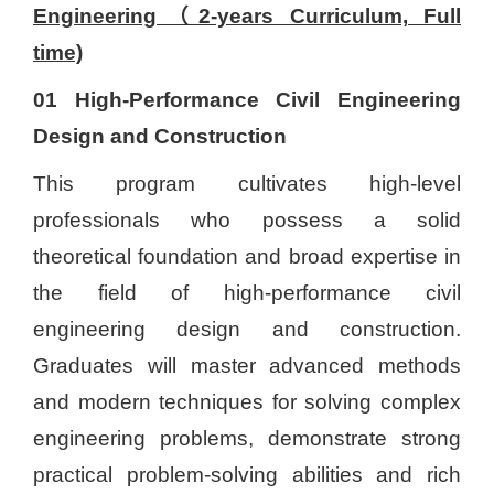
Engineering（2-years Curriculum, Full
time)
01 High-Performance Civil Engineering
Design and Construction
This program cultivates high-level
professionals who possess a solid
theoretical foundation and broad expertise in
the field of high-performance civil
engineering design and construction.
Graduates will master advanced methods
and modern techniques for solving complex
engineering problems, demonstrate strong
practical problem-solving abilities and rich