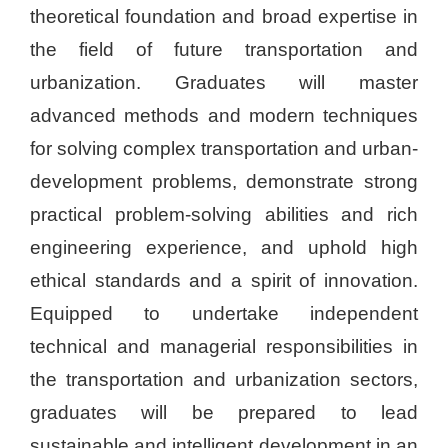
theoretical foundation and broad expertise in
the field of future transportation and
urbanization. Graduates will master
advanced methods and modern techniques
for solving complex transportation and urban-
development problems, demonstrate strong
practical problem-solving abilities and rich
engineering experience, and uphold high
ethical standards and a spirit of innovation.
Equipped to undertake independent
technical and managerial responsibilities in
the transportation and urbanization sectors,
graduates will be prepared to lead
sustainable and intelligent development in an