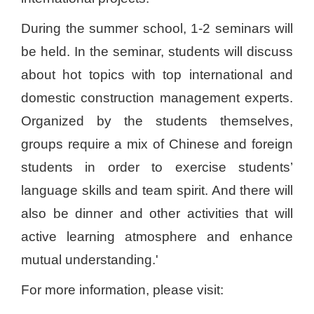
During the summer school, 1-2 seminars will
be held. In the seminar, students will discuss
about hot topics with top international and
domestic construction management experts.
Organized by the students themselves,
groups require a mix of Chinese and foreign
students in order to exercise students’
language skills and team spirit. And there will
also be dinner and other activities that will
active learning atmosphere and enhance
mutual understanding.'
For more information, please visit: