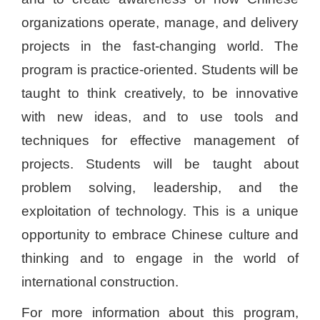
organizations operate, manage, and delivery
projects in the fast-changing world. The
program is practice-oriented. Students will be
taught to think creatively, to be innovative
with new ideas, and to use tools and
techniques for effective management of
projects. Students will be taught about
problem solving, leadership, and the
exploitation of technology. This is a unique
opportunity to embrace Chinese culture and
thinking and to engage in the world of
international construction.
For more information about this program,