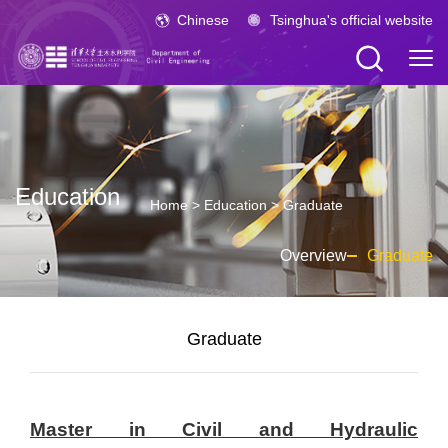
Chinese
Tsinghua's official website
Education
Home
>
Education
>
Graduate
Overview
Graduate
Graduate
Master in Civil and Hydraulic