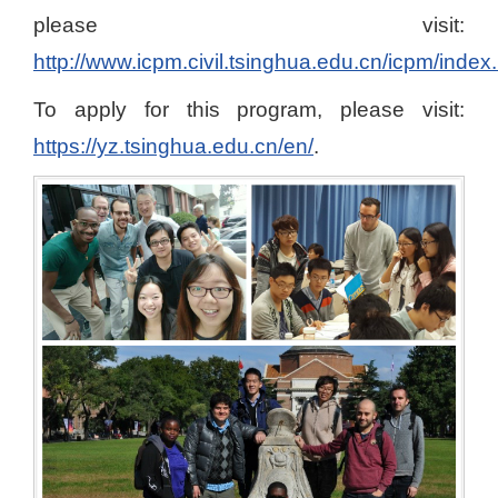
please visit:
http://www.icpm.civil.tsinghua.edu.cn/icpm/index
To apply for this program, please visit:
https://yz.tsinghua.edu.cn/en/
.