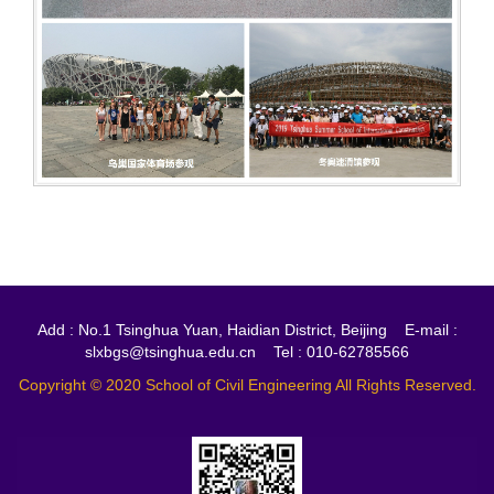
Add : No.1 Tsinghua Yuan, Haidian District, Beijing E-mail :
slxbgs@tsinghua.edu.cn Tel : 010-62785566
Copyright © 2020 School of Civil Engineering All Rights Reserved.