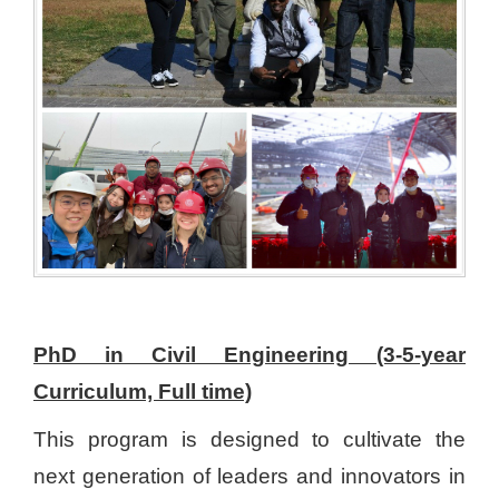
PhD in Civil Engineering (3-5-year
Curriculum, Full time)
This program is designed to cultivate the
next generation of leaders and innovators in