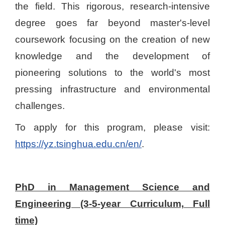
the field. This rigorous, research-intensive
degree goes far beyond master's-level
coursework focusing on the creation of new
knowledge and the development of
pioneering solutions to the world's most
pressing infrastructure and environmental
challenges.
To apply for this program, please visit:
https://yz.tsinghua.edu.cn/en/
.
PhD in Management Science and
Engineering (3-5-year Curriculum, Full
time)