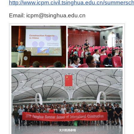
http://www.icpm.civil.tsinghua.edu.cn/summer
Email: icpm@tsinghua.edu.cn