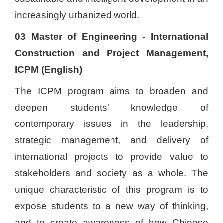
increasingly urbanized world.
03 Master of Engineering - International
Construction and Project Management,
ICPM (English)
The ICPM program aims to broaden and
deepen students' knowledge of
contemporary issues in the leadership,
strategic management, and delivery of
international projects to provide value to
stakeholders and society as a whole. The
unique characteristic of this program is to
expose students to a new way of thinking,
and to create awareness of how Chinese