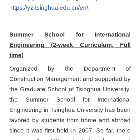
https://yz.tsinghua.edu.cn/en/
.
Summer School for International
Engineering (2-week Curriculum, Full
time)
Organized by the Department of
Construction Management and supported by
the Graduate School of Tsinghua University,
the Summer School for International
Engineering in Tsinghua University has been
favored by students from home and abroad
since it was first held in 2007. So far, there