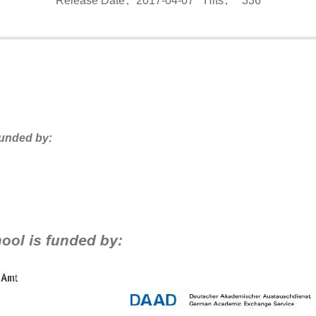
Release Date：2017-04-07
Hits：
336
funded by: