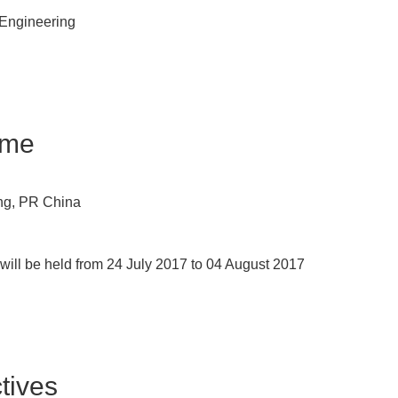
n Engineering
ime
ing, PR China
ill be held from 24 July 2017 to 04 August 2017
ives