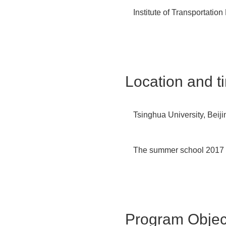
Institute of Transportatio
Location
and t
Tsinghua University, Beij
The summer school 2017 w
Program Object