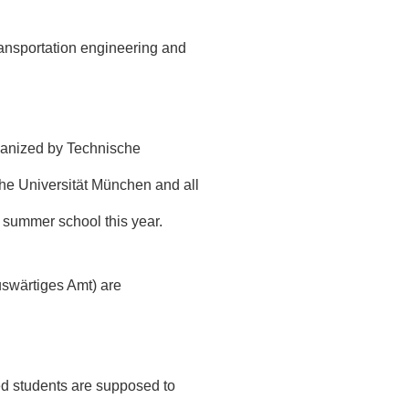
ransportation engineering and
ganized by
Technische
che Universität München and all
e summer school this year.
uswärtiges Amt)
are
ted students are supposed to