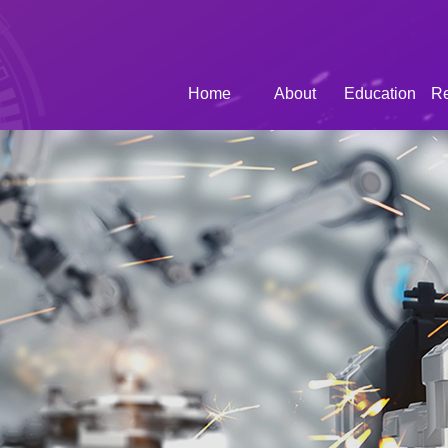
Home
About
Education
R