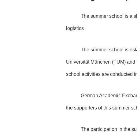
The summer school is a sh
logistics
The summer school is esta
Universität München (TUM)
and
school activities are conducted 
German Academic Exchan
the supporters of this summer sc
The participation in the s