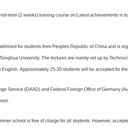
ort-term (2 weeks) training course on:
Latest achievements in t
blished for students from Peoples Republic of China and is or
Tsinghua University
. The lectures are mainly set up by Technis
in English. Approximately 25-30 students will be accepted for th
ge Service (DAAD)
and
Federal Foreign Office of Germany (A
hool.
ummer school is free of charge for all students. However, accep