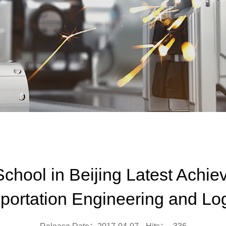
hool in Beijing Latest Achie
portation Engineering and Log