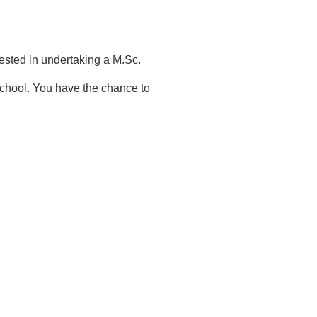
rested in undertaking a M.Sc.
school. You have the chance to