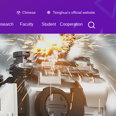
Chinese
Tsinghua's official website
esearch
Faculty
Student
Cooperation