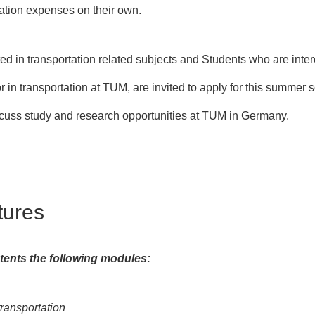
ation expenses on their own.
ed in transportation related subjects and Students who are inte
 in transportation at TUM, are invited to apply for this summer 
cuss study and research opportunities at TUM in Germany.
tures
ents the following modules:
ransportation