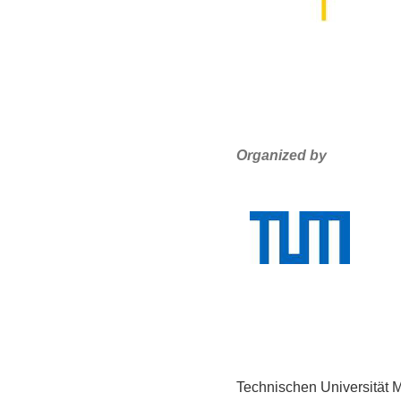
Organized by
Technischen Universität