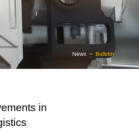
News
Bulletin
vements in
istics