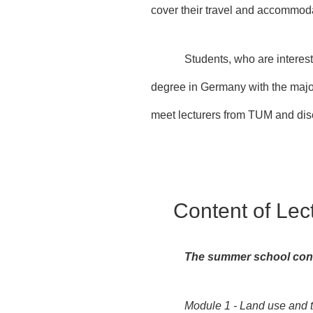
cover their travel and accommod
Students, who are interest
degree in Germany with the major
meet lecturers from TUM and dis
Content of Lec
The summer school cont
Module 1 - Land use and t