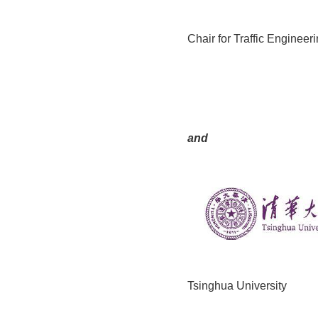
Chair for Traffic Engineer
and
Tsinghua University