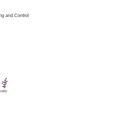
ing and Control