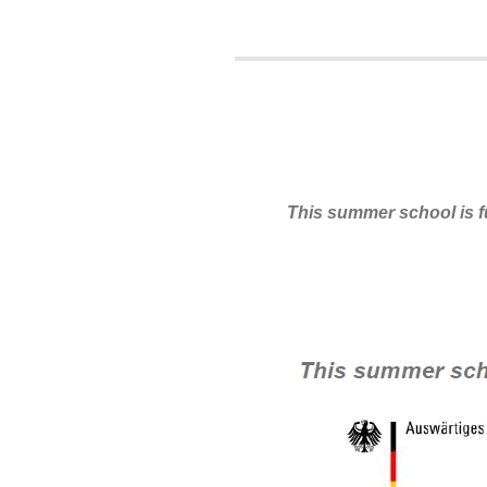
This summer school is 