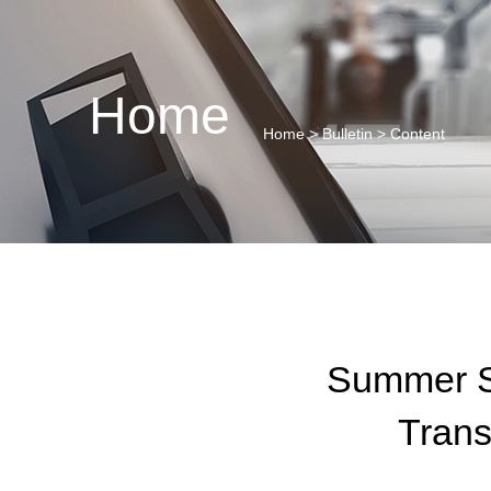
Home
Home
>
Bulletin
> Content
Summer Sc
Trans