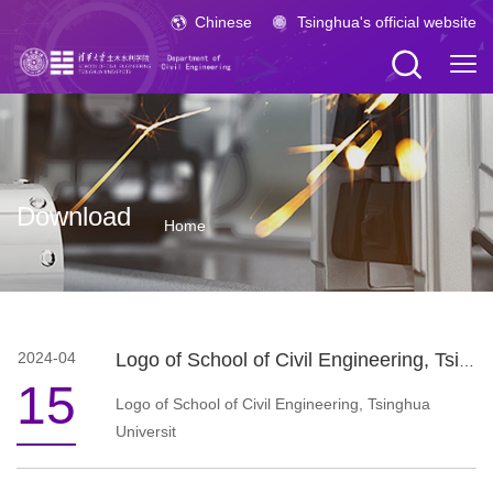
Chinese
Tsinghua's official website
Download
Home
2024-04
Logo of School of Civil Engineering, Tsinghua University
15
Logo of School of Civil Engineering, Tsinghua
Universit