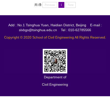
共1条
Previous
1
Next
Add : No.1 Tsinghua Yuan, Haidian District, Beijing E-mail :
slxbgs@tsinghua.edu.cn Tel : 010-62785566
Copyright © 2020 School of Civil Engineering All Rights Reserved.
Department of
Civil Engineering