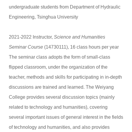
undergraduate students from Department of Hydraulic
Engineering, Tsinghua University
2021-2022 Instructor,
Science and Humanities
Seminar Course
(14730111), 16 class hours per year
The seminar class adopts the form of small-class
flipped classroom, under the organization of the
teacher, methods and skills for participating in in-depth
discussions are trained and learned. The Weiyang
College provides several discussion topics (mainly
related to technology and humanities), covering
several important issues of general interest in the fields
of technology and humanities, and also provides