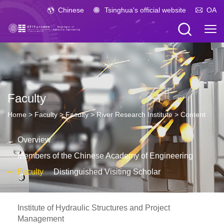
Chinese
Tsinghua's official website
OA
Faculty
Home
>
Faculty
>
Faculty
>
River Research Institute
> Content
Overview
Members of the Chinese Academy of Engineering
Faculty
Distinguished Visiting Scholar
Institute of Hydraulic Structures and Project
Management