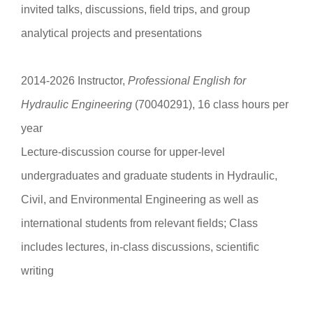
invited talks, discussions, field trips, and group
analytical projects and presentations
2014-2026 Instructor,
Professional English for
Hydraulic Engineering
(70040291), 16 class hours per
year
Lecture-discussion course for upper-level
undergraduates and graduate students in Hydraulic,
Civil, and Environmental Engineering as well as
international students from relevant fields; Class
includes lectures, in-class discussions, scientific
writing