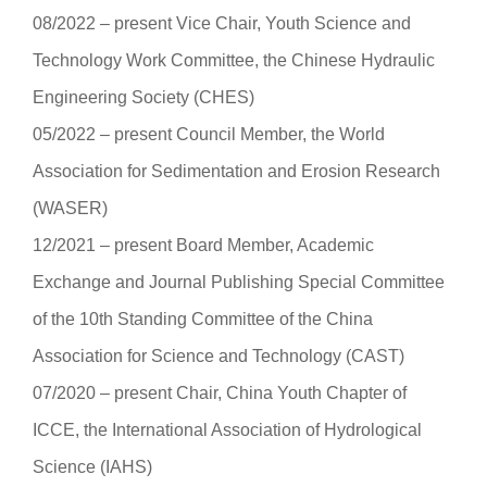
08/2022 ‒ present Vice Chair, Youth Science and
Technology Work Committee, the Chinese Hydraulic
Engineering Society (CHES)
05/2022 ‒ present Council Member, the World
Association for Sedimentation and Erosion Research
(WASER)
12/2021 ‒ present Board Member, Academic
Exchange and Journal Publishing Special Committee
of the 10th Standing Committee of the China
Association for Science and Technology (CAST)
07/2020 ‒ present Chair, China Youth Chapter of
ICCE, the International Association of Hydrological
Science (IAHS)