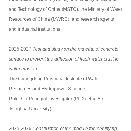
and Technology of China (MSTC), the Ministry of Water
Resources of China (MWRC), and research agents
and industrial institutions.
2025-2027
Test and study on the material of concrete
surface to prevent the adhesion of fresh water crust to
water erosion
The Guangdong Provincial Institute of Water
Resources and Hydropower Science
Role: Co-Principal Investigator (PI: Xuehui An,
Tsinghua University)
2025-2026
Construction of the module for identifying