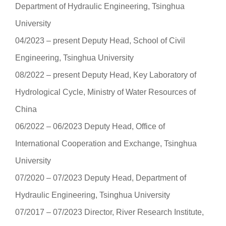
Department of Hydraulic Engineering, Tsinghua
University
04/2023 ‒ present Deputy Head, School of Civil
Engineering, Tsinghua University
08/2022 ‒ present Deputy Head, Key Laboratory of
Hydrological Cycle, Ministry of Water Resources of
China
06/2022 ‒ 06/2023 Deputy Head, Office of
International Cooperation and Exchange, Tsinghua
University
07/2020 ‒ 07/2023 Deputy Head, Department of
Hydraulic Engineering, Tsinghua University
07/2017 ‒ 07/2023 Director, River Research Institute,