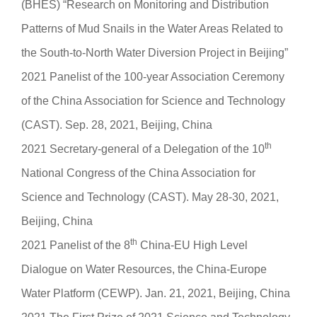
(BHES) “Research on Monitoring and Distribution
Patterns of Mud Snails in the Water Areas Related to
the South-to-North Water Diversion Project in Beijing”
2021 Panelist of the 100-year Association Ceremony
of the China Association for Science and Technology
(CAST). Sep. 28, 2021, Beijing, China
th
2021 Secretary-general of a Delegation of the 10
National Congress of the China Association for
Science and Technology (CAST). May 28-30, 2021,
Beijing, China
th
2021 Panelist of the 8
China-EU High Level
Dialogue on Water Resources, the China-Europe
Water Platform (CEWP). Jan. 21, 2021, Beijing, China