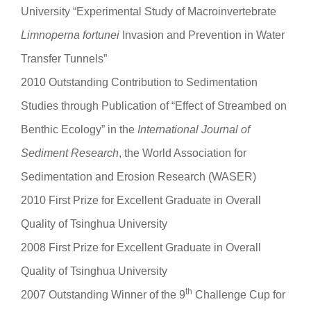
University “Experimental Study of Macroinvertebrate
Limnoperna fortunei
Invasion and Prevention in Water
Transfer Tunnels”
2010 Outstanding Contribution to Sedimentation
Studies through Publication of “Effect of Streambed on
Benthic Ecology” in the
International Journal of
Sediment Research
, the World Association for
Sedimentation and Erosion Research (WASER)
2010 First Prize for Excellent Graduate in Overall
Quality of Tsinghua University
2008 First Prize for Excellent Graduate in Overall
Quality of Tsinghua University
th
2007 Outstanding Winner of the 9
Challenge Cup for