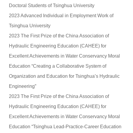
Doctoral Students of Tsinghua University
2023 Advanced Individual in Employment Work of
Tsinghua University
2023 The First Prize of the China Association of
Hydraulic Engineering Education (CAHEE) for
Excellent Achievements in Water Conservancy Moral
Education “Creating a Collaborative System of
Organization and Education for Tsinghua’s Hydraulic
Engineering”
2023 The First Prize of the China Association of
Hydraulic Engineering Education (CAHEE) for
Excellent Achievements in Water Conservancy Moral
Education “Tsinghua Lead-Practice-Career Education