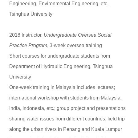
Engineering, Environmental Engineering, etc.,
Tsinghua University
2018 Instructor,
Undergraduate
Oversea Social
Practice Program
, 3-week oversea training
Short courses for undergraduate students from
Department of Hydraulic Engineering, Tsinghua
University
One-week training in Malaysia includes lectures;
international workshop with students from Malaysia,
India, Indonesia, etc.; group project and presentations
sharing water issues from different countries; field trip
along the urban rivers in Penang and Kuala Lumpur