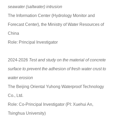
seawater (saltwater) intrusion
The Information Center (Hydrology Monitor and
Forecast Center), the Ministry of Water Resources of
China
Role: Principal Investigator
2024-2026
Test and study on the material of concrete
surface to prevent the adhesion of fresh water crust to
water erosion
The Beijing Oriental Yuhong Waterproof Technology
Co., Ltd.
Role: Co-Principal Investigator (PI: Xuehui An,
Tsinghua University)