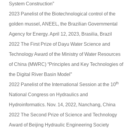
System Construction”
2023 Panelist of the Biotechnological control of the
golden mussel, ANEEL, the Brazilian Governmental
Agency for Energy. April 12, 2023, Brasilia, Brazil
2022 The First Prize of Dayu Water Science and
Technology Award of the Ministry of Water Resources
of China (MWRC) “Principles and Key Technologies of
the Digital River Basin Model”
th
2022 Panelist of the International Session at the 10
National Congress on Hydraulics and
Hydroinformatics. Nov. 14, 2022, Nanchang, China
2022 The Second Prize of Science and Technology
Award of Beijing Hydraulic Engineering Society