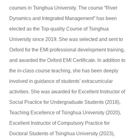
courses in Tsinghua University. The course “River
Dynamics and Integrated Management” has been
elected as the Top-quality Course of Tsinghua
University since 2019. She was selected and sent to
Oxford for the EMI professional development training,
and awarded the Oxford EMI Certificate. In addition to
the in-class course teaching, she has been deeply
involved in guidance of students’ extracurricular
activities. She was awarded for Excellent Instructor of
Social Practice for Undergraduate Students (2018),
Teaching Excellence of Tsinghua University (2020),
Excellent Instructor of Compulsory Practice for
Doctoral Students of Tsinghua University (2023),