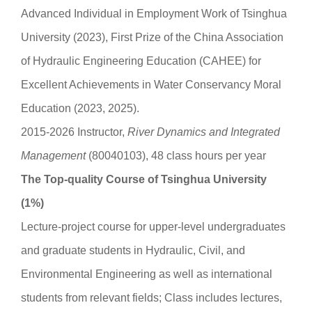
Advanced Individual in Employment Work of Tsinghua
University (2023), First Prize of the China Association
of Hydraulic Engineering Education (CAHEE) for
Excellent Achievements in Water Conservancy Moral
Education (2023, 2025).
2015-2026 Instructor,
River Dynamics and
Integrated
M
anagement
(80040103), 48 class hours per year
The Top-quality Course of Tsinghua University
(1%)
Lecture-project course for upper-level undergraduates
and graduate students in Hydraulic, Civil, and
Environmental Engineering as well as international
students from relevant fields; Class includes lectures,