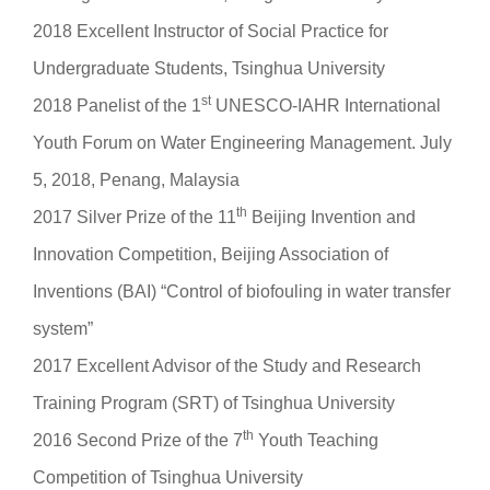
2018 Excellent Instructor of Social Practice for
Undergraduate Students, Tsinghua University
st
2018 Panelist of the 1
UNESCO-IAHR International
Youth Forum on Water Engineering Management. July
5, 2018, Penang, Malaysia
th
2017 Silver Prize of the 11
Beijing Invention and
Innovation Competition, Beijing Association of
Inventions (BAI) “Control of biofouling in water transfer
system”
2017 Excellent Advisor of the Study and Research
Training Program (SRT) of Tsinghua University
th
2016 Second Prize of the 7
Youth Teaching
Competition of Tsinghua University