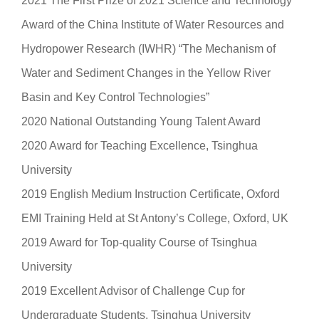
2021 The First Prize of 2021 Science and Technology
Award of the China Institute of Water Resources and
Hydropower Research (IWHR) “The Mechanism of
Water and Sediment Changes in the Yellow River
Basin and Key Control Technologies”
2020 National Outstanding Young Talent Award
2020 Award for Teaching Excellence, Tsinghua
University
2019 English Medium Instruction Certificate, Oxford
EMI Training Held at St Antony’s College, Oxford, UK
2019 Award for Top-quality Course of Tsinghua
University
2019 Excellent Advisor of Challenge Cup for
Undergraduate Students, Tsinghua University