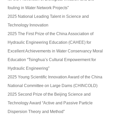
fouling in Water Network Projects”
2025 National Leading Talent in Science and
Technology Innovation
2025 The First Prize of the China Association of
Hydraulic Engineering Education (CAHEE) for
Excellent Achievements in Water Conservancy Moral
Education “Tsinghua’s Cultural Empowerment for
Hydraulic Engineering”
2025 Young Scientific Innovation Award of the China
National Committee on Large Dams (CHINCOLD)
2025 Second Prize of the Beijing Science and
Technology Award “Active and Passive Particle
Dispersion Theory and Method”