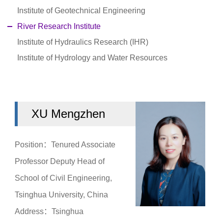
Institute of Geotechnical Engineering
River Research Institute
Institute of Hydraulics Research (IHR)
Institute of Hydrology and Water Resources
XU Mengzhen
Position：Tenured Associate
Professor Deputy Head of
School of Civil Engineering,
Tsinghua University, China
Address：Tsinghua