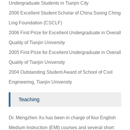
Undergraduate Students in Tianjin City
2006 Excellent Student Scholar of China Soong Ching
Ling Foundation (CSCLF)
2006 First Prize for Excellent Undergraduate in Overall
Quality of Tianjin University
2005 First Prize for Excellent Undergraduate in Overall
Quality of Tianjin University
2004 Outstanding Student Award of School of Civil
Engineering, Tianjin University
Teaching
Dr. Mengzhen Xu has been in charge of four English
Medium Instruction (EMI) courses and several short