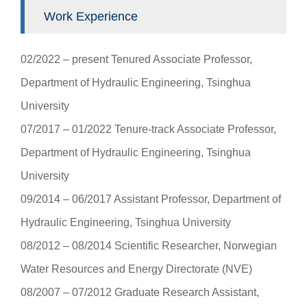
Work Experience
02/2022 ‒ present Tenured Associate Professor,
Department of Hydraulic Engineering, Tsinghua
University
07/2017 ‒ 01/2022 Tenure-track Associate Professor,
Department of Hydraulic Engineering, Tsinghua
University
09/2014 ‒ 06/2017 Assistant Professor, Department of
Hydraulic Engineering, Tsinghua University
08/2012 ‒ 08/2014 Scientific Researcher, Norwegian
Water Resources and Energy Directorate (NVE)
08/2007 ‒ 07/2012 Graduate Research Assistant,