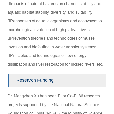
Impacts of natural hazards on channel stability and
aquatic habitat stability, diversity, and suitability;
Responses of aquatic organisms and ecosystem to
morphological evolution of high plateau rivers;
Prevention theories and technologies of mussel
invasion and biofouling in water transfer systems;
Principles and technologies of flow energy
dissipation and river restoration for incised rivers, etc.
Research Funding
Dr. Mengzhen Xu has been PI or Co-PI 36 research
projects supported by the National Natural Science
Foundation of China (NSFC), the Ministry of Science