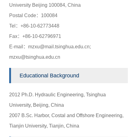
University Beijing 100084, China
Postal Code：100084
Tel：+86-10-62773448
Fax：+86-10-62796971
E-mail：mzxu@mail.tsinghua.edu.cn;
mzxu@tsinghua.edu.cn
Educational Background
2012 Ph.D. Hydraulic Engineering, Tsinghua
University, Beijing, China
2007 B.Sc. Harbor, Costal and Offshore Engineering,
Tianjin University, Tianjin, China