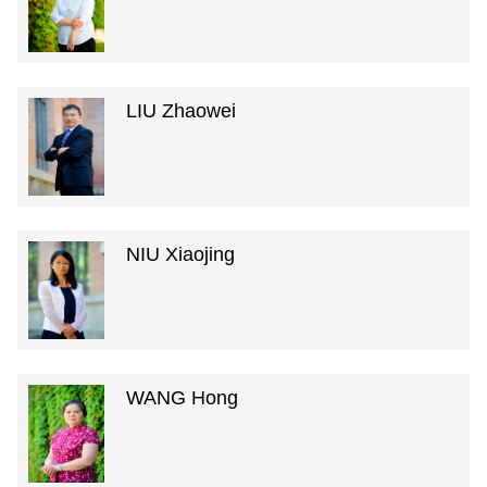
LIU Zhaowei
NIU Xiaojing
WANG Hong