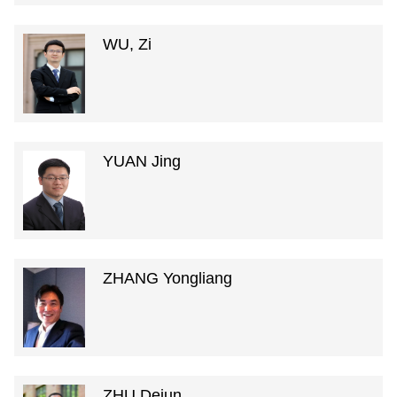
WU, Zi
YUAN Jing
ZHANG Yongliang
ZHU Dejun