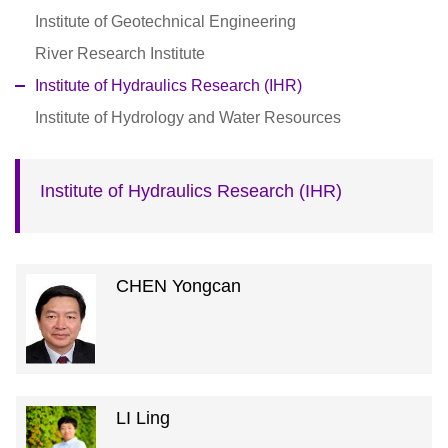
Institute of Geotechnical Engineering
River Research Institute
Institute of Hydraulics Research (IHR)
Institute of Hydrology and Water Resources
Institute of Hydraulics Research (IHR)
CHEN Yongcan
LI Ling