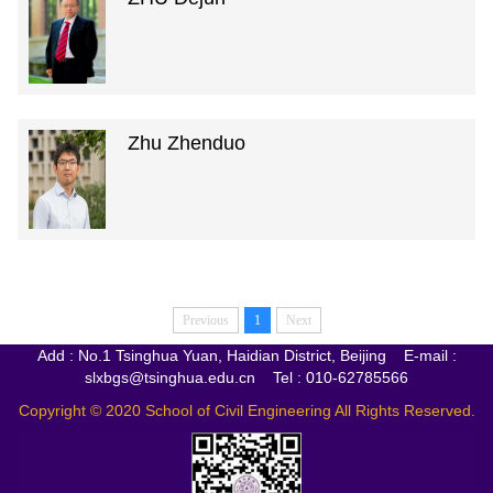
Zhu Zhenduo
Previous
1
Next
Add : No.1 Tsinghua Yuan, Haidian District, Beijing E-mail :
slxbgs@tsinghua.edu.cn Tel : 010-62785566
Copyright © 2020 School of Civil Engineering All Rights Reserved.