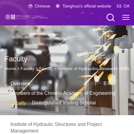
Chinese
Tsinghua's official website
OA
Faculty
Home
>
Faculty
>
Faculty
>
Institute of Hydraulics Research (IHR)
Overview
Members of the Chinese Academy of Engineering
Faculty
Distinguished Visiting Scholar
Institute of Hydraulic Structures and Project
Management